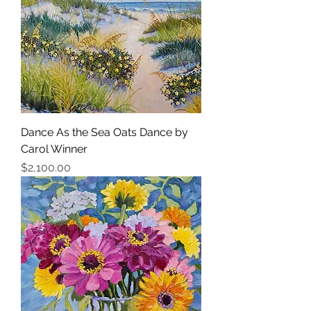
Dance As the Sea Oats Dance by
Carol Winner
Price
$2,100.00