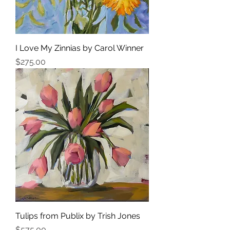
I Love My Zinnias by Carol Winner
Price
$275.00
Tulips from Publix by Trish Jones
Price
$575.00