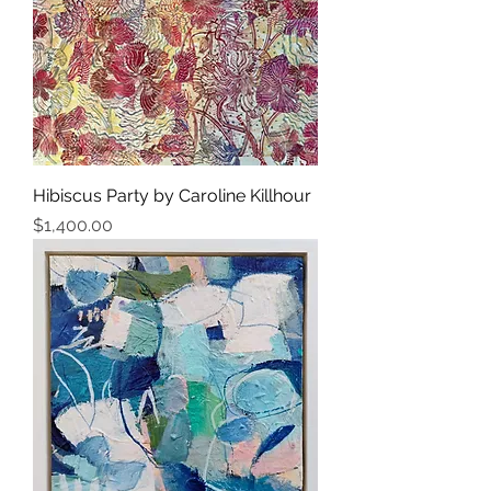
Hibiscus Party by Caroline Killhour
Price
$1,400.00