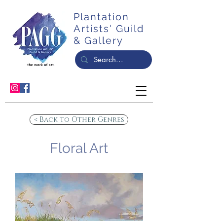
Plantation
Artists' Guild
& Gallery
< Back to Other Genres
Floral Art