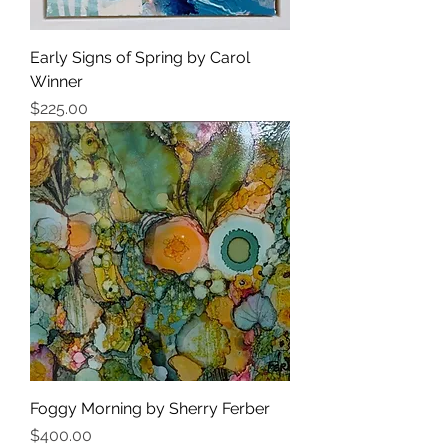
Early Signs of Spring by Carol
Winner
Price
$225.00
Foggy Morning by Sherry Ferber
Price
$400.00