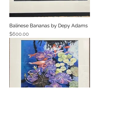
Balinese Bananas by Depy Adams
Price
$600.00
Koi Pond by Depy Adams
Price
$675.00