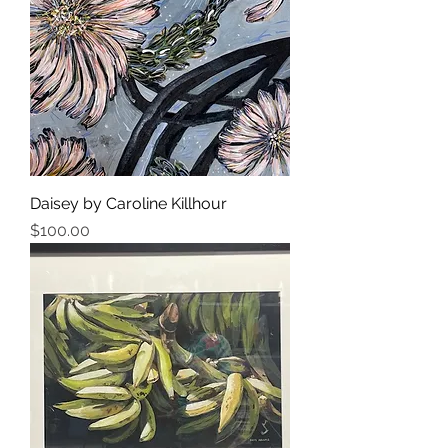
Daisey by Caroline Killhour
Price
$100.00