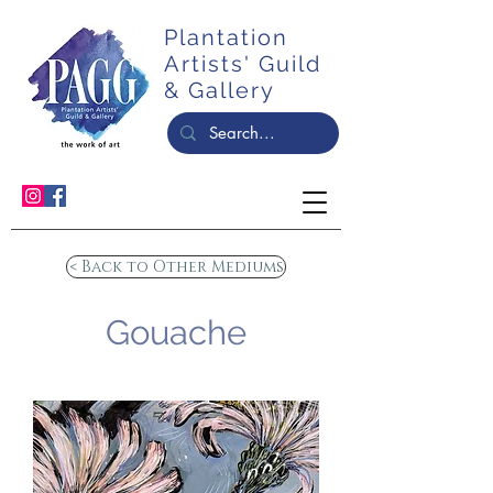
Plantation
Artists' Guild
& Gallery
< Back to Other Mediums
Gouache