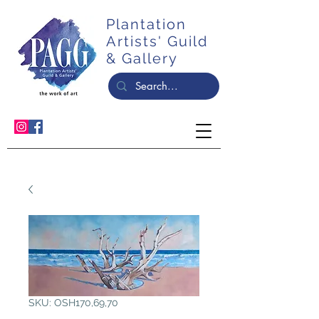
Plantation
Artists' Guild
& Gallery
SKU: OSH170,69,70