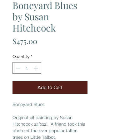
Boneyard Blues
by Susan
Hitchcock
Price
$475.00
Quantity
*
Add to Cart
Boneyard Blues
Original oil painting by Susan
Hitchcock 24"x12". A friend took this
photo of the ever popular fallen
trees on Little Talbot.