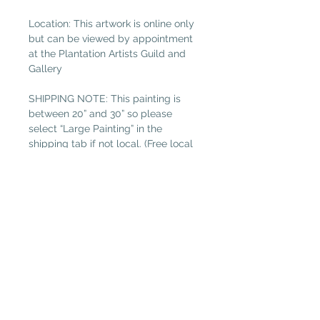
Location: This artwork is online only
but can be viewed by appointment
at the Plantation Artists Guild and
Gallery
SHIPPING NOTE: This painting is
between 20” and 30” so please
select “Large Painting” in the
shipping tab if not local. (Free local
delivery within 32034. Select “Pickup
in Gallery“ as your shipping option.)
Read more about Susan Hitchcock.
Plantation Artists' Guild & Gallery
PAGG is located in
The Shops at OMNI Amelia Island
94 Amelia Village Cir