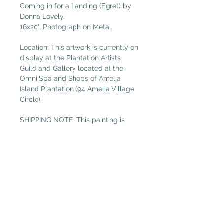
Coming in for a Landing (Egret) by
Donna Lovely.
16x20", Photograph on Metal.
Location: This artwork is currently on
display at the Plantation Artists
Guild and Gallery located at the
Omni Spa and Shops of Amelia
Island Plantation (94 Amelia Village
Circle).
SHIPPING NOTE: This painting is
between 13” and 20”, so please
select “Medium Painting” in the
shipping tab if not local. (Free local
delivery within 32034. Select “Pickup
in Gallery“ as your shipping option.)
Plantation Artists' Guild & Gallery