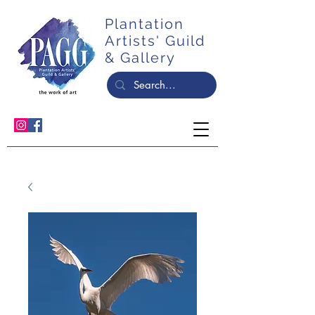
Plantation
Artists' Guild
& Gallery