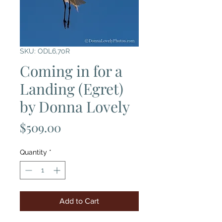
SKU: ODL6,70R
Coming in for a
Landing (Egret)
by Donna Lovely
Price
$509.00
Quantity
*
Add to Cart