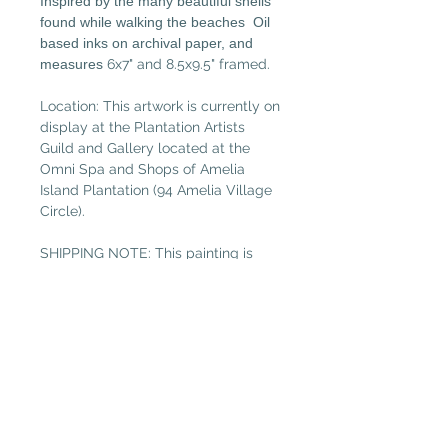
Inspired by the many beautiful shells
found while walking the beaches Oil
based inks on archival paper, and
measures
6x7" and 8.5x9.5" framed.
Location: This artwork is currently on
display at the Plantation Artists
Guild and Gallery located at the
Omni Spa and Shops of Amelia
Island Plantation (94 Amelia Village
Circle).
SHIPPING NOTE: This painting is
under 13” , so please select “Small
Painting” in the shipping tab if not
local. (Free local delivery within
32034. Select “Pickup in Gallery“ as
your shipping option.)