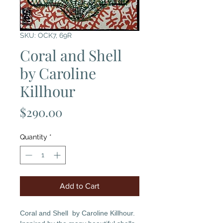
SKU: OCK7, 69R
Coral and Shell
by Caroline
Killhour
Price
$290.00
Quantity
*
Add to Cart
Coral and Shell by Caroline Killhour.