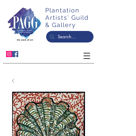
Plantation
Artists' Guild
& Gallery