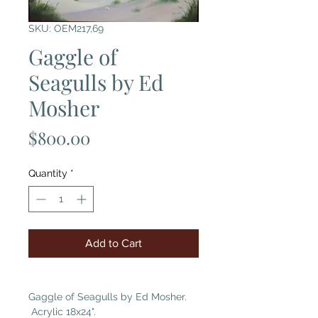
SKU: OEM217,69
Gaggle of
Seagulls by Ed
Mosher
Price
$800.00
Quantity
*
Add to Cart
Gaggle of Seagulls by Ed Mosher.
Acrylic 18x24".