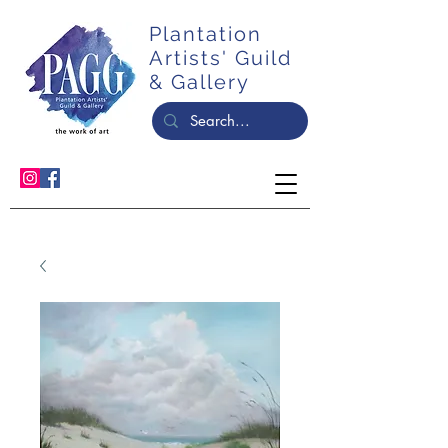
Plantation
Artists' Guild
& Gallery