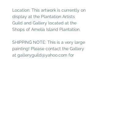
Location: This artwork is currently on
display at the Plantation Artists
Guild and Gallery located at the
Shops of Amelia Island Plantation.
SHIPPING NOTE: This is a very large
painting! Please contact the Gallery
at
galleryguild@yahoo.com
for
shipping costs if you are not local.
(Free local delivery within 32034.
Select “Pickup in Gallery“ as your
shipping option.)
Plantation Artists' Guild & Gallery
PAGG is located in
The Shops at OMNI Amelia Island
94 Amelia Village Cir
Fernandina Beach, FL 32034