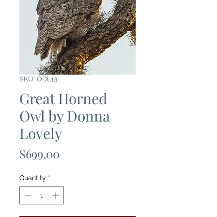
SKU: ODL13
Great Horned
Owl by Donna
Lovely
Price
$699.00
Quantity
*