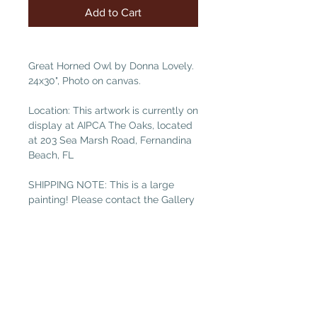
Add to Cart
Great Horned Owl by Donna Lovely.
24x30", Photo on canvas.
Location: This artwork is currently on
display at AIPCA The Oaks, located
at 203 Sea Marsh Road, Fernandina
Beach, FL
SHIPPING NOTE: This is a large
painting! Please contact the Gallery
at galleryguild@yahoo.com for
shipping costs if you are not local.
(Free local delivery within 32034.
Select “Pickup in Gallery“ as your
shipping option.)as your shipping
option.)