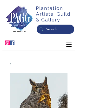
Plantation
Artists' Guild
& Gallery