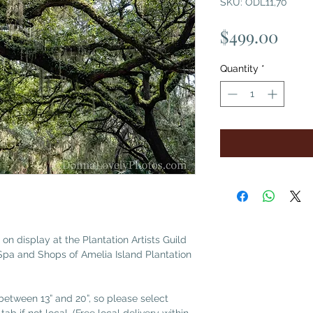
SKU: ODL11,70
Pric
$499.00
Quantity
*
 on display at the Plantation Artists Guild
Spa and Shops of Amelia Island Plantation
etween 13” and 20”, so please select