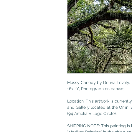
Mossy Canopy by Donna Lovely.
16x20", Photograph on canvas.
Location: This artwork is currently
and Gallery located at the Omni 
(94 Amelia Village Circle).
SHIPPING NOTE: This painting is b