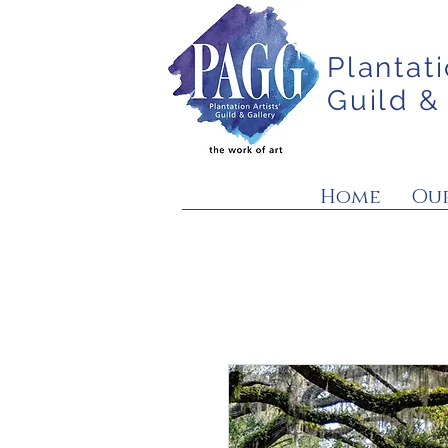
Plantati
Guild &
Home
Our