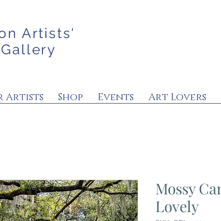
on Artists'
 Gallery
 Artists
Shop
Events
Art Lovers
Mossy Ca
Lovely