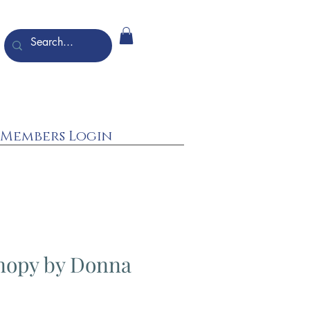
Members Login
nopy by Donna