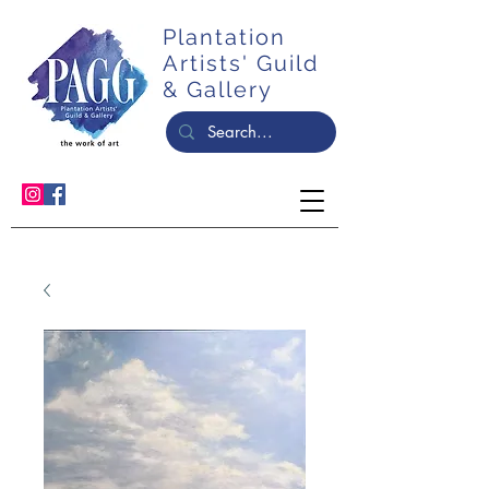
Plantation
Artists' Guild
& Gallery