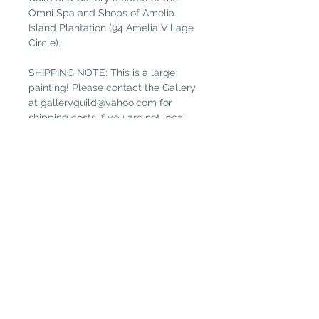
Omni Spa and Shops of Amelia
Island Plantation (94 Amelia Village
Circle).
SHIPPING NOTE: This is a large
painting! Please contact the Gallery
at galleryguild@yahoo.com for
shipping costs if you are not local.
(Free local delivery within 32034.
Select “Pickup in Gallery“ as your
shipping option.)
Plantation Artists' Guild & Gallery
PAGG is located in
The Shops at OMNI Amelia Island
94 Amelia Village Cir
Fernandina Beach, FL 32034
(904) 432-1750
GalleryGuild@yahoo.com