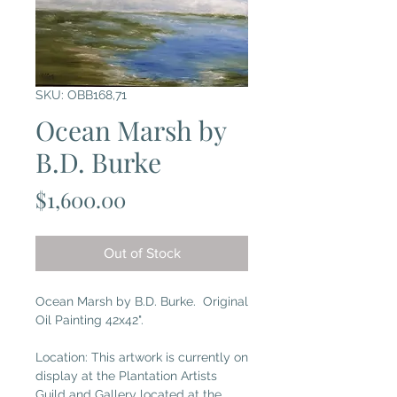
SKU: OBB168,71
Ocean Marsh by
B.D. Burke
Price
$1,600.00
Out of Stock
Ocean Marsh by B.D. Burke. Original
Oil Painting 42x42".
Location: This artwork is currently on
display at the Plantation Artists
Guild and Gallery located at the