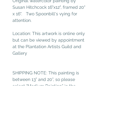
Original watercolor painting by
Susan Hitchcock 16"x12", framed 20"
x 16". Two Spoonbill's vying for
attention.
Location: This artwork is online only
but can be viewed by appointment
at the Plantation Artists Guild and
Gallery
SHIPPING NOTE: This painting is
between 13” and 20”, so please
select “Medium Painting” in the
shipping tab if not local. (Free local
delivery within 32034. Select “Pickup
in Gallery“ as your shipping option.)
Read more about Susan Hitchcock.