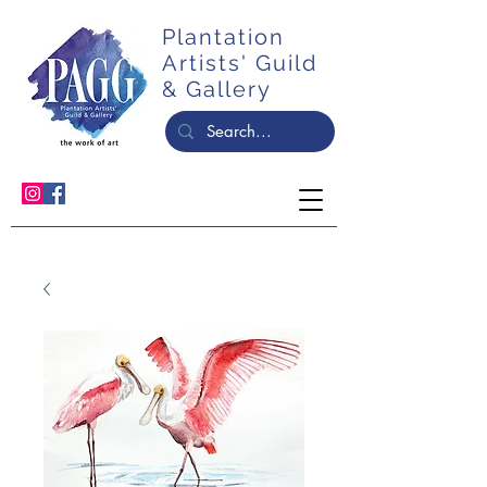
Plantation
Artists' Guild
& Gallery