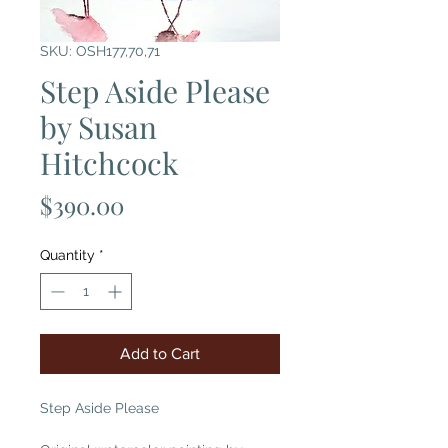
SKU: OSH177,70,71
Step Aside Please
by Susan
Hitchcock
Price
$390.00
Quantity
*
Add to Cart
Step Aside Please