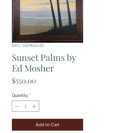
SKU: OEM210,67
Sunset Palms by
Ed Mosher
Price
$550.00
Quantity
*
Add to Cart