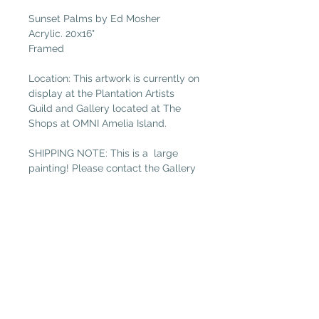
Sunset Palms by Ed Mosher
Acrylic. 20x16"
Framed
Location: This artwork is currently on
display at the Plantation Artists
Guild and Gallery located at The
Shops at OMNI Amelia Island.
SHIPPING NOTE: This is a large
painting! Please contact the Gallery
at
galleryguild@yahoo.com
for
shipping costs if you are not local.
(Free local delivery within 32034.
Select “Pickup in Gallery“ as your
shipping option.)
Plantation Artists' Guild & Gallery