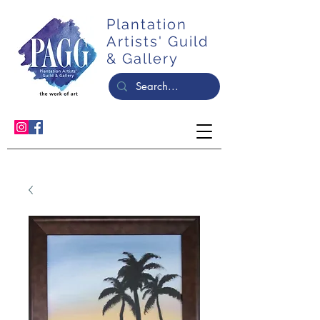
Plantation
Artists' Guild
& Gallery