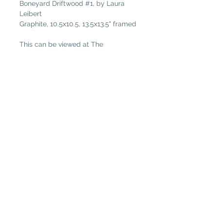
Boneyard Driftwood #1, by Laura
Leibert
Graphite, 10.5x10.5, 13.5x13.5" framed
This can be viewed at The
Plantation Art Gallery in Amelie
Island.
Plantation Artists' Guild & Gallery
PAGG is located in
The Shops at OMNI Amelia Island
94 Amelia Village Cir
Fernandina Beach, FL 32034
(904) 432-1750
GalleryGuild@yahoo.com
Daily Gallery Hours
(Open Daily 11:00-5:00;
Closed on Tuesdays)
PAGG is is a 501(c)3 nonprofit organization
Donation information