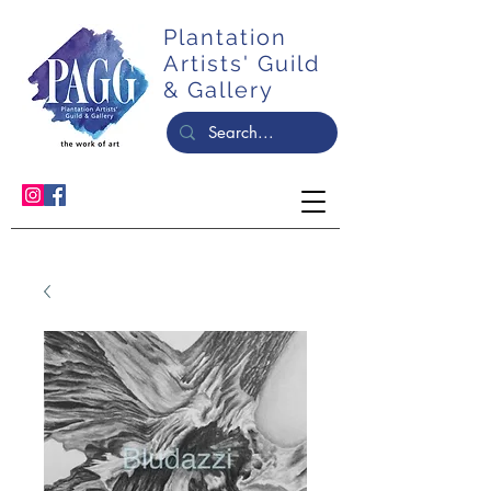
Plantation
Artists' Guild
& Gallery