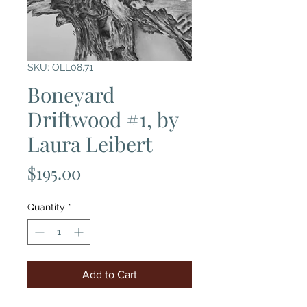
SKU: OLL08,71
Boneyard
Driftwood #1, by
Laura Leibert
Price
$195.00
Quantity
*
Add to Cart