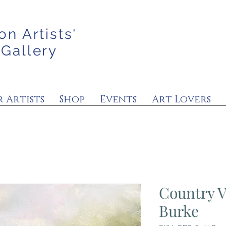
on Artists'
 Gallery
 Artists
Shop
Events
Art Lovers
Country V
Burke