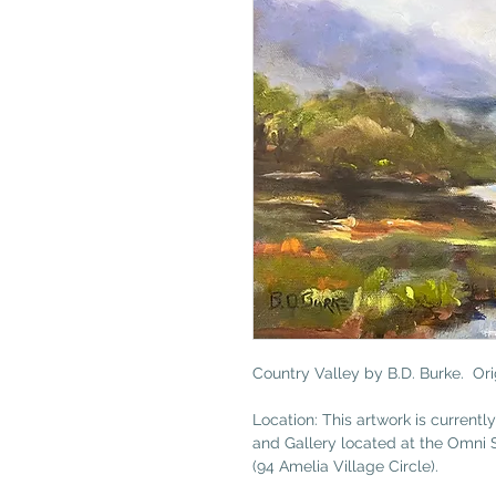
Country Valley by B.D. Burke. Orig
Location: This artwork is currently
and Gallery located at the Omni 
(94 Amelia Village Circle).