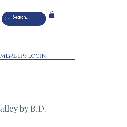
Members Login
alley by B.D.