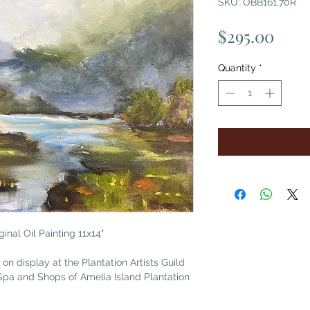
SKU: OBB161,70R
Pric
$295.00
Quantity
*
inal Oil Painting 11x14"
 on display at the Plantation Artists Guild
Spa and Shops of Amelia Island Plantation