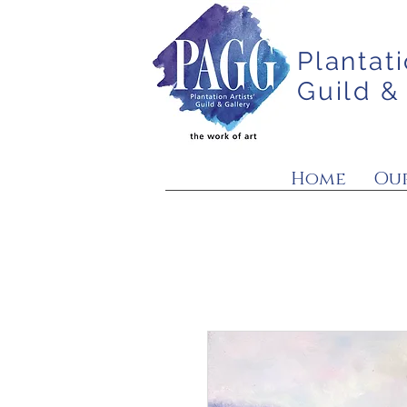
Plantati
Guild &
Home
Our