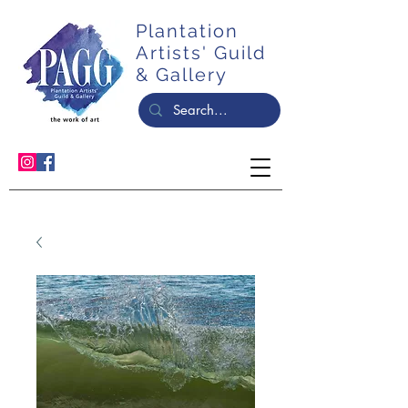
Plantation
Artists' Guild
& Gallery