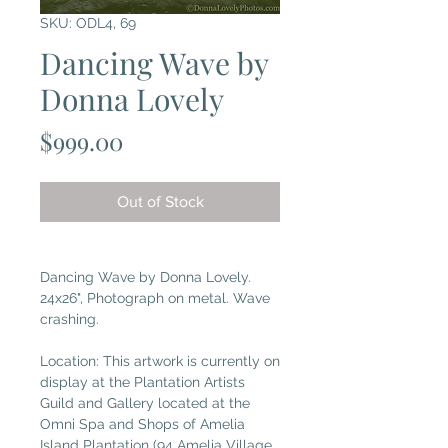
SKU: ODL4, 69
Dancing Wave by
Donna Lovely
Price
$999.00
Out of Stock
Dancing Wave by Donna Lovely.
24x26", Photograph on metal. Wave
crashing.
Location: This artwork is currently on
display at the Plantation Artists
Guild and Gallery located at the
Omni Spa and Shops of Amelia
Island Plantation (94 Amelia Village