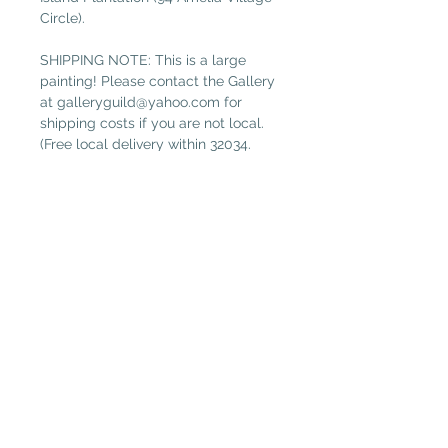
Circle).
SHIPPING NOTE: This is a large
painting! Please contact the Gallery
at galleryguild@yahoo.com for
shipping costs if you are not local.
(Free local delivery within 32034.
Select “Pickup in Gallery“ as your
shipping option.)
Plantation Artists' Guild & Gallery
PAGG is located in
The Shops at OMNI Amelia Island
94 Amelia Village Cir
Fernandina Beach, FL 32034
(904) 432-1750
GalleryGuild@yahoo.com
Daily Gallery Hours