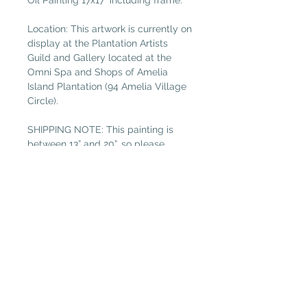
Oil Painting 17x17" including frame.
Location: This artwork is currently on
display at the Plantation Artists
Guild and Gallery located at the
Omni Spa and Shops of Amelia
Island Plantation (94 Amelia Village
Circle).
SHIPPING NOTE: This painting is
between 13” and 20”, so please
select “Medium Painting” in the
shipping tab if not local. (Free local
delivery within 32034. Select “Pickup
in Gallery“ as your shipping option.)
Plantation Artists' Guild & Gallery
PAGG is located in
The Shops at OMNI Amelia Island