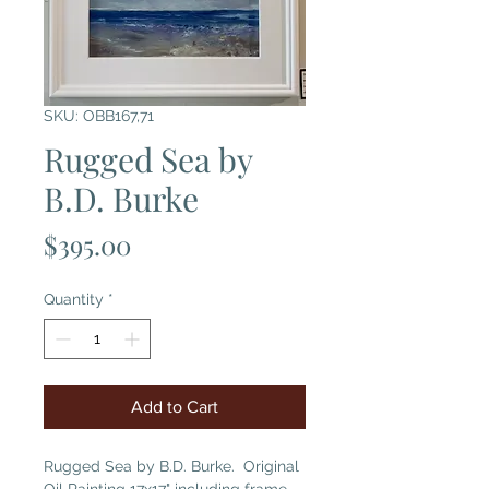
SKU: OBB167,71
Rugged Sea by
B.D. Burke
Price
$395.00
Quantity
*
Add to Cart
Rugged Sea by B.D. Burke. Original