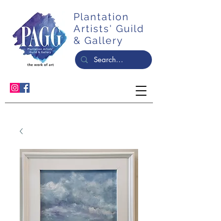
Plantation
Artists' Guild
& Gallery