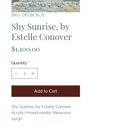
SKU: OEC61,70,71
Shy Sunrise, by
Estelle Conover
Price
$1,100.00
Quantity
*
Add to Cart
Shy Sunrise, by Estelle Conover
Acrylic/mixed media, Measures
24x30