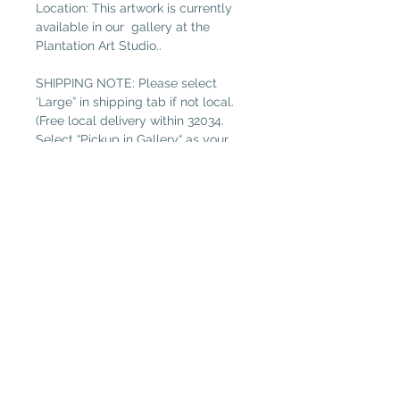
Location: This artwork is currently
available in our gallery at the
Plantation Art Studio..
SHIPPING NOTE: Please select
‘Large” in shipping tab if not local.
(Free local delivery within 32034.
Select “Pickup in Gallery“ as your
shipping option.)
Read more about
Estelle Conover
Plantation Artists' Guild & Gallery
PAGG is located in
The Shops at OMNI Amelia Island
94 Amelia Village Cir
Fernandina Beach, FL 32034
(904) 432-1750
GalleryGuild@yahoo.com