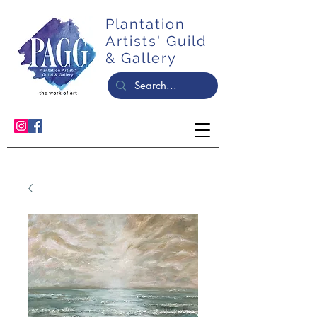
Plantation
Artists' Guild
& Gallery