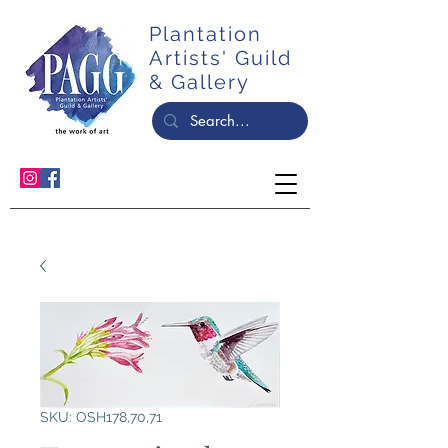
Plantation
Artists' Guild
& Gallery
SKU: OSH178,70,71