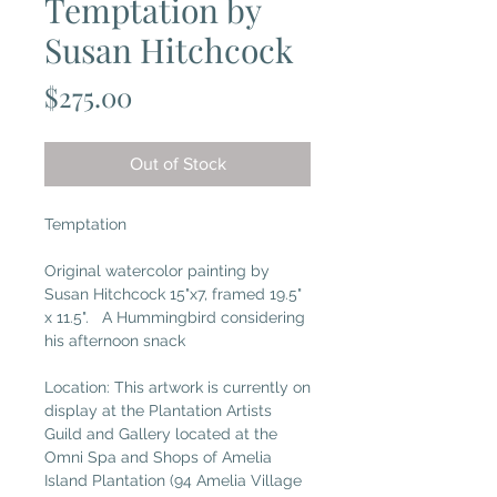
Temptation by
Susan Hitchcock
Price
$275.00
Out of Stock
Temptation
Original watercolor painting by
Susan Hitchcock 15"x7, framed 19.5"
x 11.5". A Hummingbird considering
his afternoon snack
Location: This artwork is currently on
display at the Plantation Artists
Guild and Gallery located at the
Omni Spa and Shops of Amelia
Island Plantation (94 Amelia Village