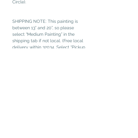
Circle).
SHIPPING NOTE: This painting is
between 13” and 20”, so please
select “Medium Painting” in the
shipping tab if not local. (Free local
delivery within 32034. Select “Pickup
in Gallery“ as your shipping option.)
Read more about Susan Hitchcock.
Plantation Artists' Guild & Gallery
PAGG is located in
The Shops at OMNI Amelia Island
94 Amelia Village Cir
Fernandina Beach, FL 32034
(904) 432-1750
GalleryGuild@yahoo.com