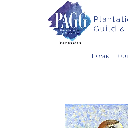
Plantati
Guild &
Home
Our