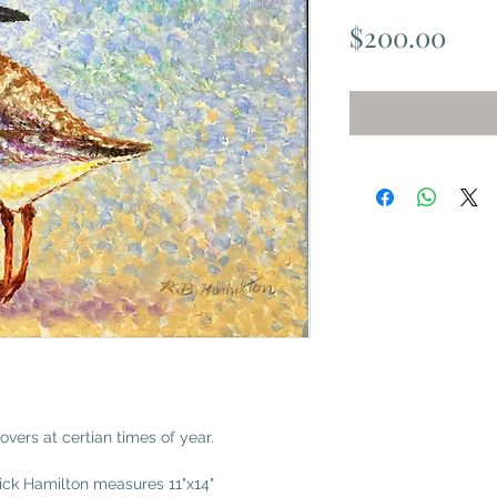
Pric
$200.00
overs at certian times of year.
Dick Hamilton measures 11"x14"