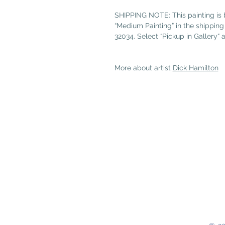
SHIPPING NOTE: This painting is b
“Medium Painting” in the shipping t
32034. Select “Pickup in Gallery“ 
More about artist
Dick Hamilton