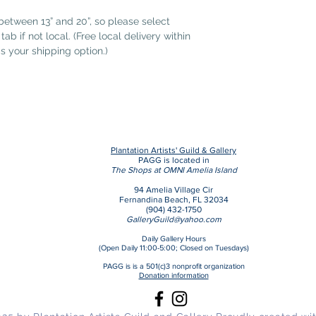
etween 13” and 20”, so please select
ab if not local. (Free local delivery within
as your shipping option.)
Plantation Artists' Guild & Gallery
PAGG is located in
The Shops at OMNI Amelia Island
94 Amelia Village Cir
Fernandina Beach, FL 32034
(904) 432-1750
GalleryGuild@yahoo.com
Daily Gallery Hours
(Open Daily 11:00-5:00;
Closed on Tuesdays)
PAGG is is a 501(c)3 nonprofit organization
Donation information