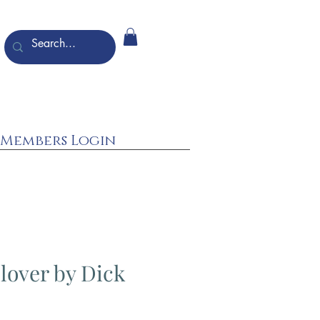
Members Login
Plover by Dick