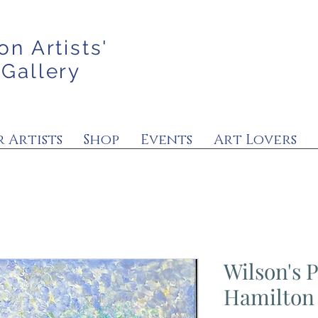
on Artists'
 Gallery
 Artists
Shop
Events
Art Lovers
Wilson's 
Hamilton