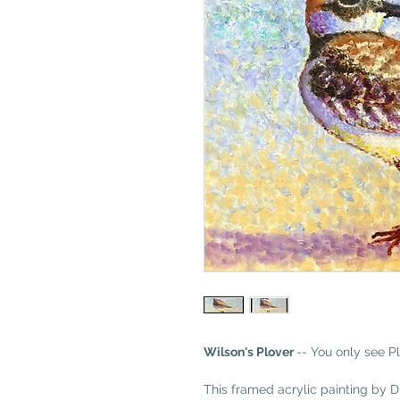
Wilson's Plover
-- You only see Pl
This framed acrylic painting by 